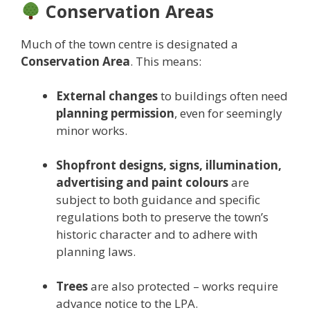
Conservation Areas
Much of the town centre is designated a
Conservation Area
. This means:
External changes
to buildings often need
planning permission
, even for seemingly
minor works.
Shopfront designs, signs, illumination,
advertising and paint colours
are
subject to both guidance and specific
regulations both to preserve the town’s
historic character and to adhere with
planning laws.
Trees
are also protected – works require
advance notice to the LPA.