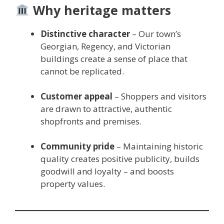
Why heritage matters
Distinctive character
– Our town’s
Georgian, Regency, and Victorian
buildings create a sense of place that
cannot be replicated.
Customer appeal
– Shoppers and visitors
are drawn to attractive, authentic
shopfronts and premises.
Community pride
– Maintaining historic
quality creates positive publicity, builds
goodwill and loyalty – and boosts
property values.