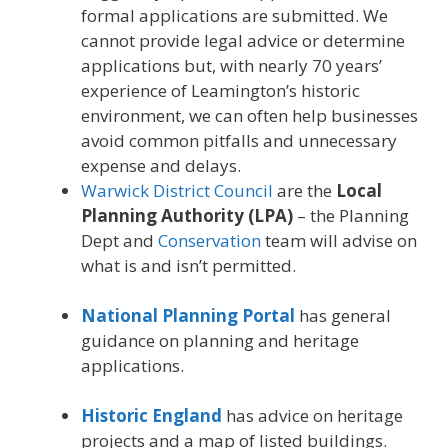
formal applications are submitted. We
cannot provide legal advice or determine
applications but, with nearly 70 years’
experience of Leamington’s historic
environment, we can often help businesses
avoid common pitfalls and unnecessary
expense and delays.
Warwick District Council
are the
Local
Planning Authority (LPA)
– the Planning
Dept and
Conservation
team will advise on
what is and isn’t permitted.
National Planning Portal
has general
guidance on planning and heritage
applications.
Historic England
has advice on heritage
projects and a map of listed buildings.