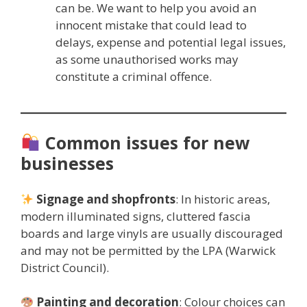
can be. We want to help you avoid an
innocent mistake that could lead to
delays, expense and potential legal issues,
as some unauthorised works may
constitute a criminal offence.
Common issues for new
businesses
Signage and shopfronts
: In historic areas,
modern illuminated signs, cluttered fascia
boards and large vinyls are usually discouraged
and may not be permitted by the LPA (Warwick
District Council).
Painting and decoration
: Colour choices can