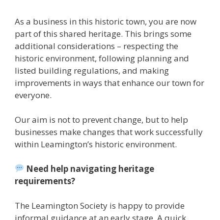
As a business in this historic town, you are now
part of this shared heritage. This brings some
additional considerations – respecting the
historic environment, following planning and
listed building regulations, and making
improvements in ways that enhance our town for
everyone.
Our aim is not to prevent change, but to help
businesses make changes that work successfully
within Leamington’s historic environment.
Need help navigating heritage
requirements?
The Leamington Society is happy to provide
informal guidance at an early stage. A quick