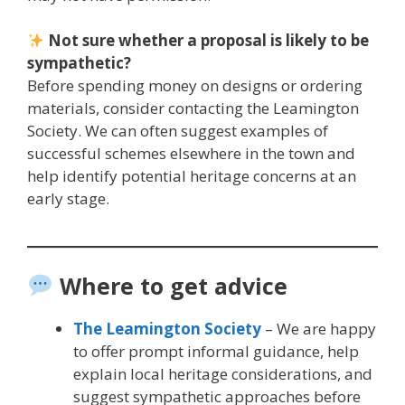
Not sure whether a proposal is likely to be
sympathetic?
Before spending money on designs or ordering
materials, consider contacting the Leamington
Society. We can often suggest examples of
successful schemes elsewhere in the town and
help identify potential heritage concerns at an
early stage.
Where to get advice
The Leamington Society
– We are happy
to offer prompt informal guidance, help
explain local heritage considerations, and
suggest sympathetic approaches before