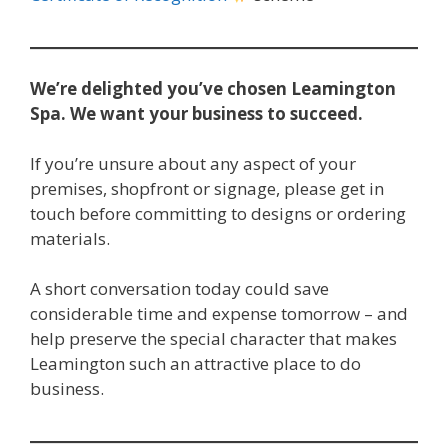
We’re delighted you’ve chosen Leamington
Spa.
We want your business to succeed.
If you’re unsure about any aspect of your
premises, shopfront or signage, please get in
touch before committing to designs or ordering
materials.
A short conversation today could save
considerable time and expense tomorrow – and
help preserve the special character that makes
Leamington such an attractive place to do
business.