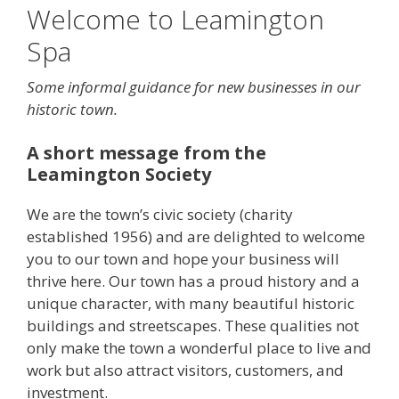
Welcome to Leamington
Spa
Some informal guidance for new businesses in our
historic town.
A short message from the
Leamington Society
We are the town’s civic society (charity
established 1956) and are delighted to welcome
you to our town and hope your business will
thrive here. Our town has a proud history and a
unique character, with many beautiful historic
buildings and streetscapes. These qualities not
only make the town a wonderful place to live and
work but also attract visitors, customers, and
investment.