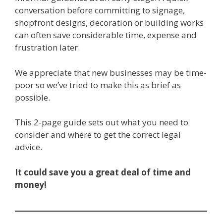
conversation before committing to signage,
shopfront designs, decoration or building works
can often save considerable time, expense and
frustration later.
We appreciate that new businesses may be time-
poor so we’ve tried to make this as brief as
possible.
This 2-page guide sets out what you need to
consider and where to get the correct legal
advice.
It could save you a great deal of time and
money!