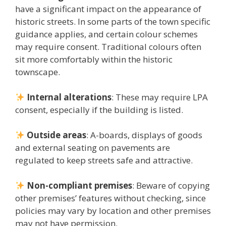
have a significant impact on the appearance of
historic streets. In some parts of the town specific
guidance applies, and certain colour schemes
may require consent. Traditional colours often
sit more comfortably within the historic
townscape.
Internal alterations
: These may require LPA
consent, especially if the building is listed.
Outside areas
: A-boards, displays of goods
and external seating on pavements are
regulated to keep streets safe and attractive.
Non-compliant premises
: Beware of copying
other premises’ features without checking, since
policies may vary by location and other premises
may not have permission.