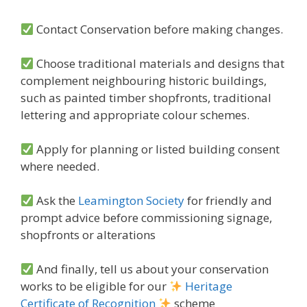
Contact Conservation before making changes.
Choose traditional materials and designs that
complement neighbouring historic buildings,
such as painted timber shopfronts, traditional
lettering and appropriate colour schemes.
Apply for planning or listed building consent
where needed.
Ask the
Leamington Society
for friendly and
prompt advice before commissioning signage,
shopfronts or alterations
And finally, tell us about your conservation
works to be eligible for our
Heritage
Certificate of Recognition
scheme