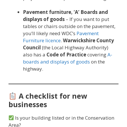
Pavement furniture,
‘A’ Boards and
displays of goods
– If you want to put
tables or chairs outside on the pavement,
you’ll likely need WDC’s
Pavement
Furniture licence
.
Warwickshire County
Council
(the Local Highway Authority)
also has a
Code of Practice
covering
A-
boards and displays of goods
on the
highway.
A checklist for new
businesses
Is your building listed or in the Conservation
Area?