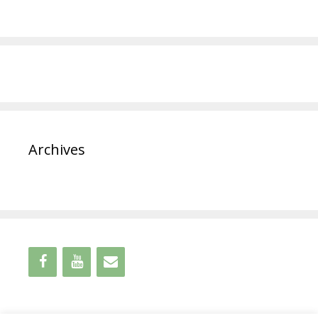
Archives