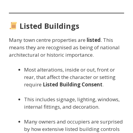
Listed Buildings
Many town centre properties are
listed
. This
means they are recognised as being of national
architectural or historic importance.
Most alterations, inside or out, front or
rear, that affect the character or setting
require
Listed Building Consent
.
This includes signage, lighting, windows,
internal fittings, and decoration.
Many owners and occupiers are surprised
by how extensive listed building controls