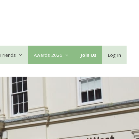
Friends
Awards 2026
Join Us
Log In