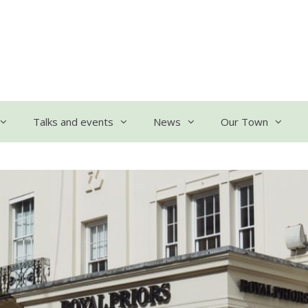
Talks and events
News
Our Town