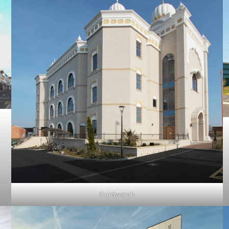
Gurdwarah