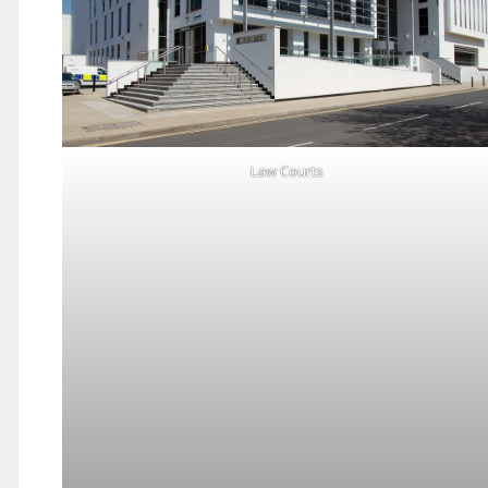
Law Courts