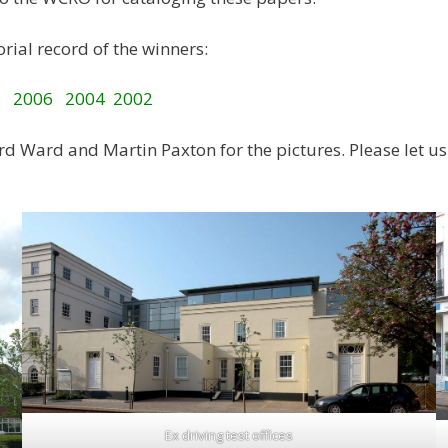
rial record of the winners:
8
2006
2004
2002
d Ward and Martin Paxton for the pictures. Please let us 
Ex driving test offices