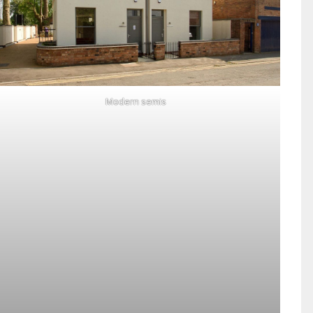
Modern semis