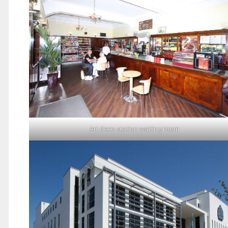
Art deco station waiting room