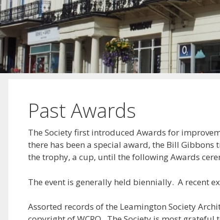
Past Awards
The Society first introduced Awards for improveme
there has been a special award, the Bill Gibbons
the trophy, a cup, until the following Awards cer
The event is generally held biennially. A recent
Assorted records of the Leamington Society Archi
copyright of WCRO. The Society is most grateful 