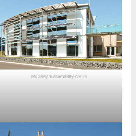
Wolesley Sustainability Centre