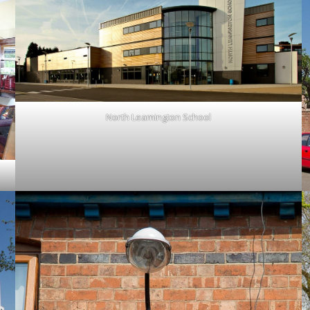
North Leamington School