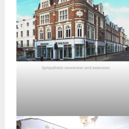
Sympathetic conversion and extension