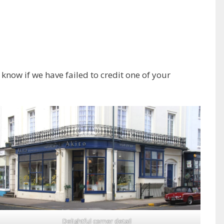
know if we have failed to credit one of your
Delightful corner detail