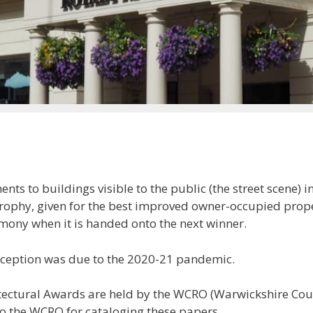
nts to buildings visible to the public (the street scene)
 trophy, given for the best improved owner-occupied prope
emony when it is handed onto the next winner.
 exception was due to the 2020-21 pandemic.
tectural Awards are held by the WCRO (Warwickshire Count
to the WCRO for cataloging these papers.