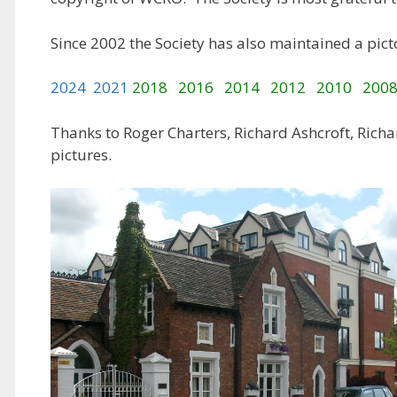
Since 2002 the Society has also maintained a picto
2024
2021
2018
2016
2014
2012
2010
200
Thanks to Roger Charters, Richard Ashcroft, Richar
pictures.