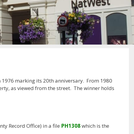
 in 1976 marking its 20th anniversary. From 1980
rty, as viewed from the street. The winner holds
y Record Office) in a file
PH1308
which is the