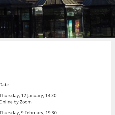
Date
Thursday, 12 January,
14.30
Online by Zoom
Thursday, 9 February, 19.30