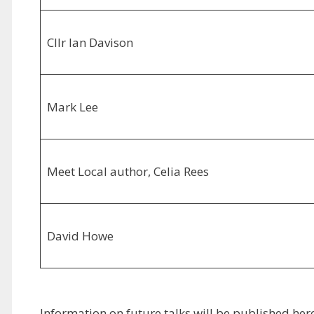
Cllr Ian Davison
Mark Lee
Meet Local author, Celia Rees
David Howe
Information on future talks will be published h