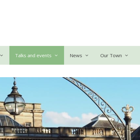
Talks and events
News
Our Town