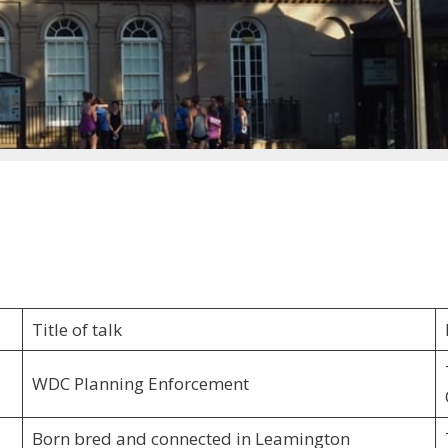
Title of talk
WDC Planning Enforcement
Born bred and connected in Leamington