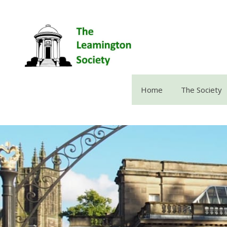
Skip
to
content
Home
The Society