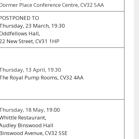
Dormer Place Conference Centre, CV32 5AA
POSTPONED TO
Thursday, 23 March, 19.30
Oddfellows Hall,
22 New Street, CV31 1HP
Thursday, 13 April, 19.30
The Royal Pump Rooms, CV32 4AA
Thursday, 18 May,
19.00
Whittle Restaurant,
Audley Binswood Hall
Binswood Avenue, CV32 5SE