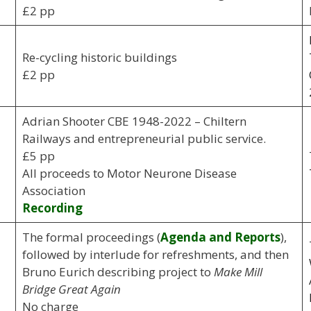
£2 pp
Re-cycling historic buildings
£2 pp
Adrian Shooter CBE 1948-2022 – Chiltern
Railways and entrepreneurial public service.
£5 pp
All proceeds to Motor Neurone Disease
Association
Recording
The formal proceedings (
Agenda and Reports
),
followed by interlude for refreshments, and then
Bruno Eurich describing project to
Make Mill
Bridge Great Again
No charge