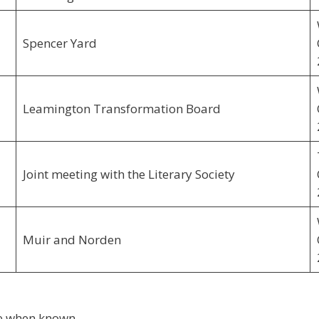
Spencer Yard
Leamington Transformation Board
Joint meeting with the Literary Society
Muir and Norden
ere when known