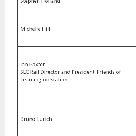
Stephen Holland
Michelle Hill
Ian Baxter
SLC Rail Director and President, Friends of
Leamington Station
Bruno Eurich