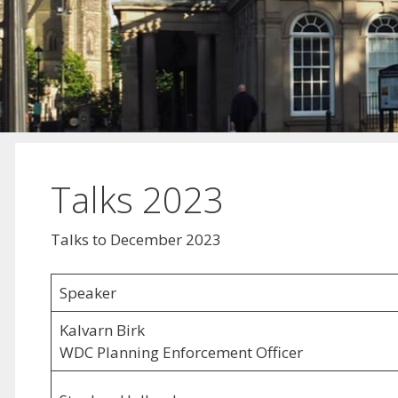
Talks 2023
Talks to December 2023
Speaker
Kalvarn Birk
WDC Planning Enforcement Officer