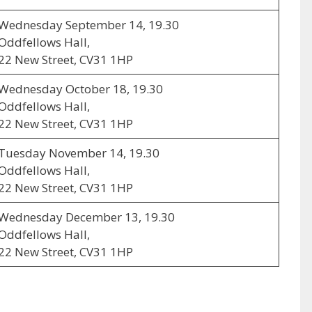
Wednesday September 14, 19.30
Oddfellows Hall,
22 New Street, CV31 1HP
Wednesday October 18, 19.30
Oddfellows Hall,
22 New Street, CV31 1HP
Tuesday November 14, 19.30
Oddfellows Hall,
22 New Street, CV31 1HP
Wednesday December 13, 19.30
Oddfellows Hall,
22 New Street, CV31 1HP