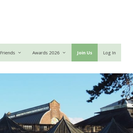
Friends
Awards 2026
Join Us
Log In