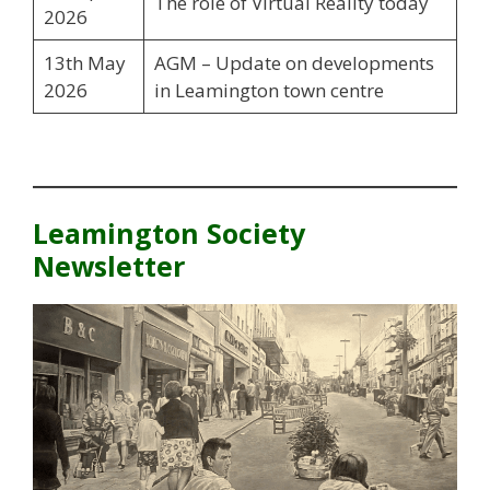
The role of Virtual Reality today
2026
13th May
AGM – Update on developments
2026
in Leamington town centre
Leamington Society
Newsletter