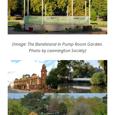
(Image: The Bandstand in Pump Room Garden.
Photo by Leamington Society)