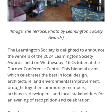
(Image: The Terrace. Photo by Leamington Society
Awards)
The Leamington Society is delighted to announce
the winners of the 2024 Leamington Society
Awards, held on Wednesday, 16 October at the
Dormer Conference Centre. This biennial event,
which celebrates the best in local design,
architecture, and environmental improvement,
brought together community members,
architects, developers, and local stakeholders for
an evening of recognition and celebration.