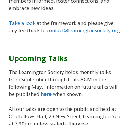
members informed, foster connections, and
embrace new ideas.
Take a look
at the framework and please give
any feedback to
contact@leamingtonsociety.org
Upcoming Talks
The Leamington Society holds monthly talks
from September through to its AGM in the
following May. Information on future talks will
be published
here
when known.
All our talks are open to the public and held at
Oddfellows Hall, 23 New Street, Leamington Spa
at 7:30pm unless stated otherwise.