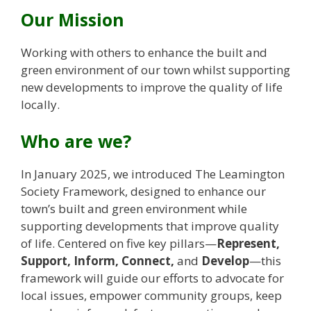
Our Mission
​Working with others to enhance the built and
green environment of our town whilst supporting
new developments to improve the quality of life
locally.
Who are we?
In January 2025, we introduced The Leamington
Society Framework, designed to enhance our
town’s built and green environment while
supporting developments that improve quality
of life. Centered on five key pillars—
Represent,
Support, Inform, Connect,
and
Develop
—this
framework will guide our efforts to advocate for
local issues, empower community groups, keep