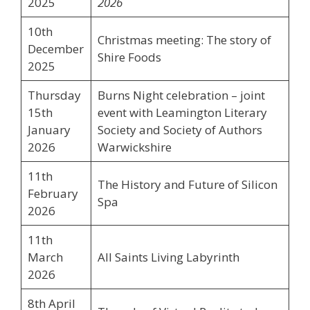
2025
2026
10th
Christmas meeting: The story of
December
Shire Foods
2025
Thursday
Burns Night celebration – joint
15th
event with Leamington Literary
January
Society and Society of Authors
2026
Warwickshire
11th
The History and Future of Silicon
February
Spa
2026
11th
March
All Saints Living Labyrinth
2026
8th April