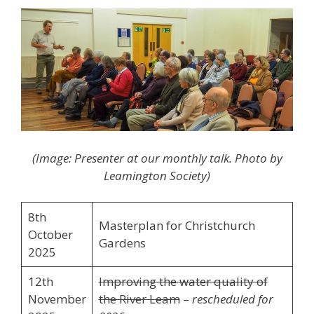
(Image: Presenter at our monthly talk. Photo by
Leamington Society)
8th
Masterplan for Christchurch
October
Gardens
2025
12th
Improving the water quality of
November
the River Leam
–
rescheduled for