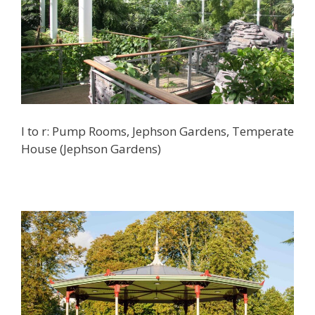
l to r: Pump Rooms, Jephson Gardens, Temperate
House (Jephson Gardens)