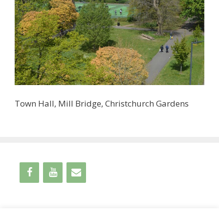
Town Hall, Mill Bridge, Christchurch Gardens