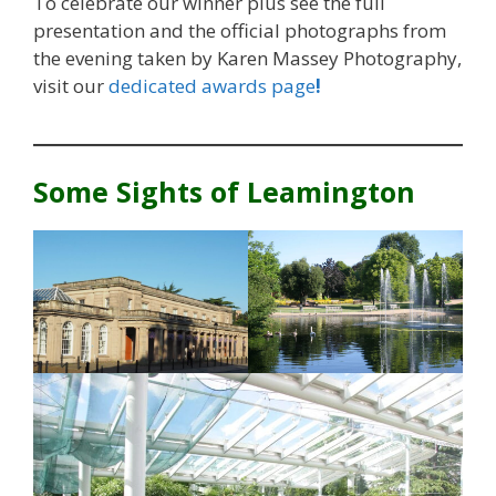
To celebrate our winner plus see the full
presentation and the official photographs from
the evening taken by Karen Massey Photography,
visit our
dedicated awards page
!
Some Sights of Leamington