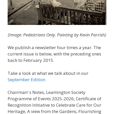
(Image:
Pedestrians Only. Painting by Kevin Parrish
)
We publish a newsletter four times a year. The
current issue is below, with the preceding ones
back to February 2015.
Take a look at what we talk about in our
September Edition
Chairman’ s Notes, Leamington Society
Programme of Events 2025-2026, Certificate of
Recognition Initiative to Celebrate Care for Our
Heritage, A view from the Gardens, Flourishing