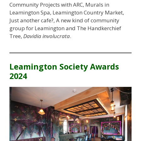
Community Projects with ARC, Murals in
Leamington Spa, Leamington Country Market,
Just another cafe?, A new kind of community
group for Leamington and The Handkerchief
Tree,
Davidia involucrata
.
Leamington Society Awards
2024