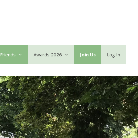
Friends
Awards 2026
Join Us
Log In