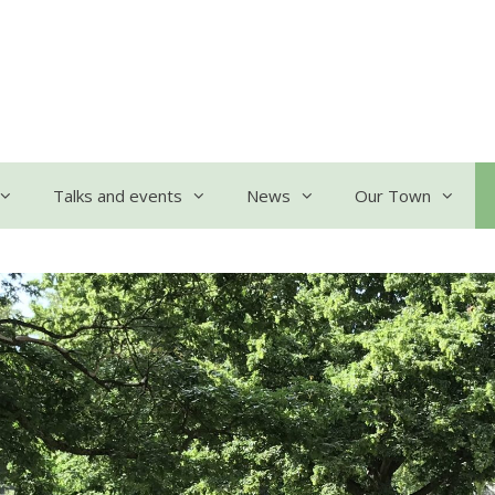
Talks and events
News
Our Town