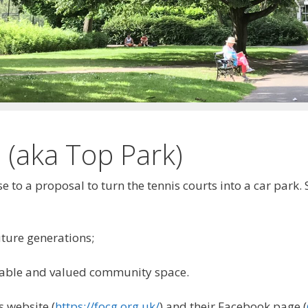
 (aka Top Park)
 to a proposal to turn the tennis courts into a car park
uture generations;
aluable and valued community space.
s website (
https://focg.org.uk/
) and their Facebook page (