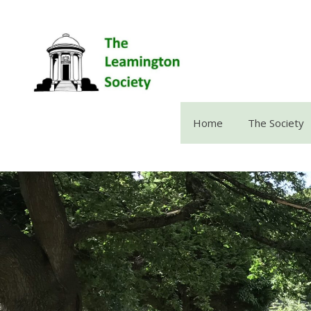
Skip
to
content
Home
The Society