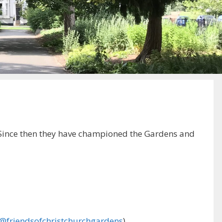
. Since then they have championed the Gardens and
@friendsofchristchurchgardens
).