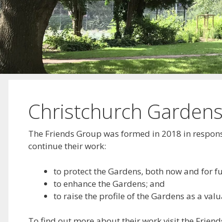
Christchurch Gardens
The Friends Group was formed in 2018 in response
continue their work:
to protect the Gardens, both now and for f
to enhance the Gardens; and
to raise the profile of the Gardens as a v
To find out more about their work visit the Friend