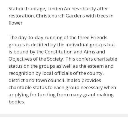
Station frontage, Linden Arches shortly after
restoration, Christchurch Gardens with trees in
flower
The day-to-day running of the three Friends
groups is decided by the individual groups but
is bound by the Constitution and Aims and
Objectives of the Society. This confers charitable
status on the groups as well as the esteem and
recognition by local officials of the county,
district and town council. It also provides
charitable status to each group necessary when
applying for funding from many grant making
bodies.