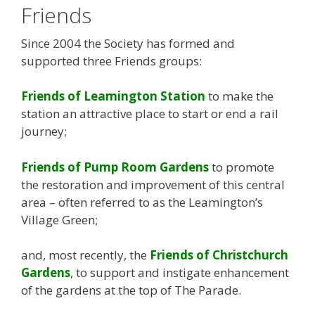
Friends
Since 2004 the Society has formed and
supported three Friends groups:
Friends of Leamington Station
to make the
station an attractive place to start or end a rail
journey;
Friends of Pump Room Gardens
to promote
the restoration and improvement of this central
area – often referred to as the Leamington’s
Village Green;
and, most recently, the
Friends of Christchurch
Gardens
, to support and instigate enhancement
of the gardens at the top of The Parade.