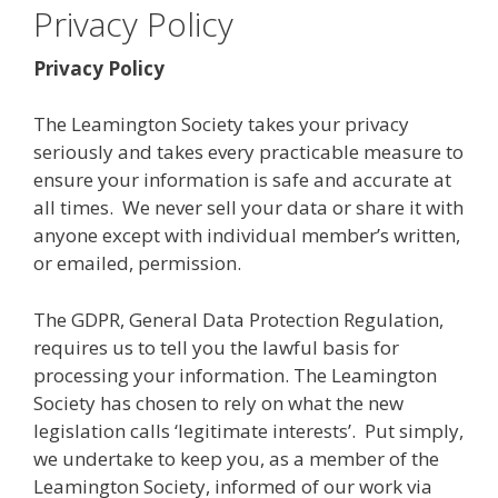
Privacy Policy
Privacy Policy
The Leamington Society takes your privacy
seriously and takes every practicable measure to
ensure your information is safe and accurate at
all times. We never sell your data or share it with
anyone except with individual member’s written,
or emailed, permission.
The GDPR, General Data Protection Regulation,
requires us to tell you the lawful basis for
processing your information. The Leamington
Society has chosen to rely on what the new
legislation calls ‘legitimate interests’. Put simply,
we undertake to keep you, as a member of the
Leamington Society, informed of our work via