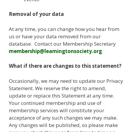
Removal of your data
At any time, you can change how you hear from
us or have your data removed from our
database. Contact our Membership Secretary
membership@leamingtonsociety.org
What if there are changes to this statement?
Occasionally, we may need to update our Privacy
Statement. We reserve the right to amend,
update or replace this Statement at any time.
Your continued membership and use of
membership services will constitute your
acceptance of any such changes we may make.
Any changes will be published, so please make