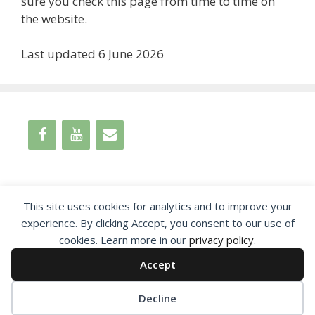
sure you check this page from time to time on
the website.
Last updated 6 June 2026
This site uses cookies for analytics and to improve your
experience. By clicking Accept, you consent to our use of
cookies. Learn more in our
privacy policy
.
Accept
© 2026 Leamington Society
Decline
Proudly powered by
EncodeDotHost