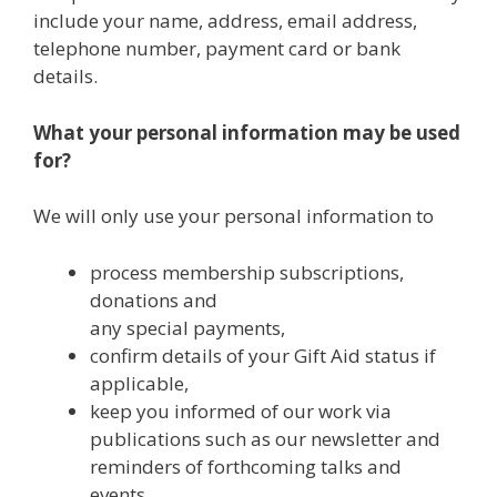
include your name, address, email address,
telephone number, payment card or bank
details.
What your personal information may be used
for?
We will only use your personal information to
process membership subscriptions,
donations and
any special payments,
confirm details of your Gift Aid status if
applicable,
keep you informed of our work via
publications such as our newsletter and
reminders of forthcoming talks and
events.