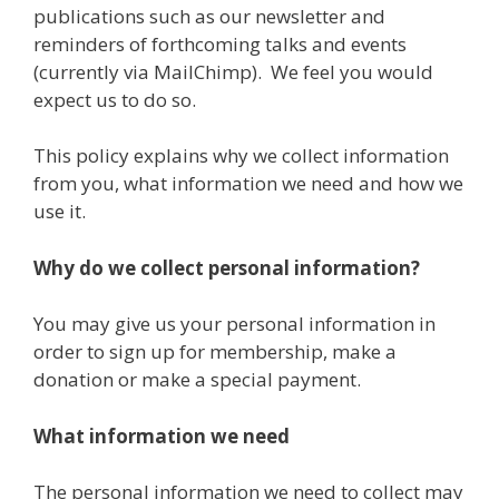
publications such as our newsletter and
reminders of forthcoming talks and events
(currently via MailChimp). We feel you would
expect us to do so.
This policy explains why we collect information
from you, what information we need and how we
use it.
Why do we collect personal information?
You may give us your personal information in
order to sign up for membership, make a
donation or make a special payment.
What information we need
The personal information we need to collect may