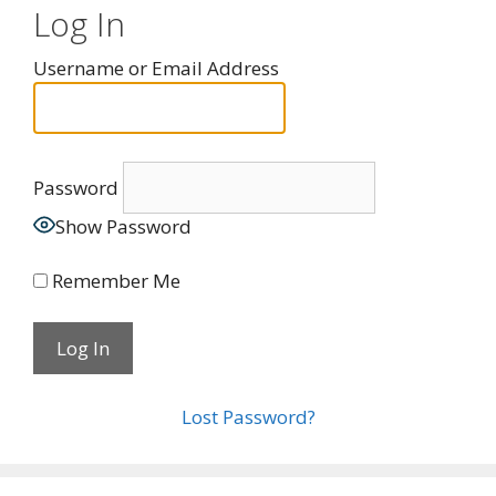
Log In
Username or Email Address
Password
Show Password
Remember Me
Lost Password?